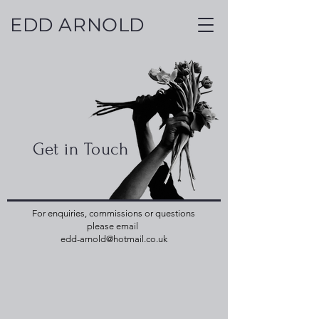
EDD ARNOLD
Get in Touch
For enquiries, commissions or questions
please email
edd-arnold@hotmail.co.uk