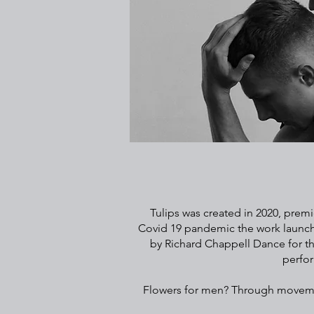
Tulips was created in 2020, premie
Covid 19 pandemic the work launche
by Richard Chappell Dance for th
perfor
Flowers for men? Through movement