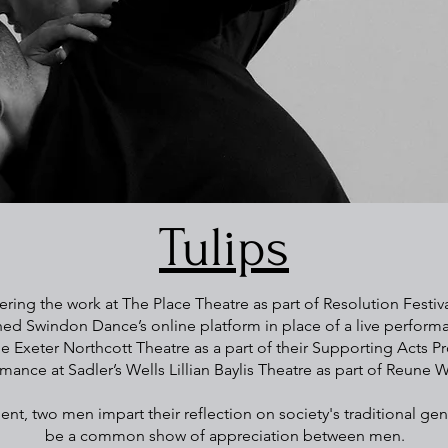
Tulips
ring the work at The Place Theatre as part of Resolution Festival.
d Swindon Dance’s online platform in place of a live perform
e Exeter Northcott Theatre as a part of their Supporting Acts P
mance at Sadler’s Wells Lillian Baylis Theatre as part of Reune W
, two men impart their reflection on society's traditional gen
be a common show of appreciation between men.