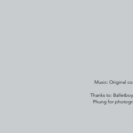
Music: Original co
Thanks to: Balletboy
Phung for photogra