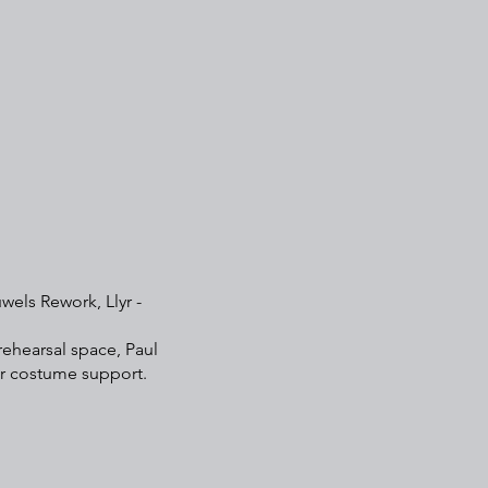
wels Rework, Llyr -
rehearsal space, Paul
or costume support.