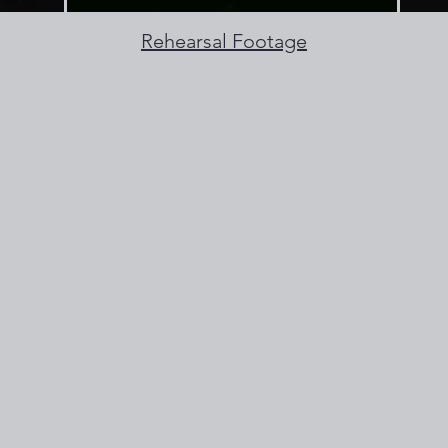
Rehearsal Footage