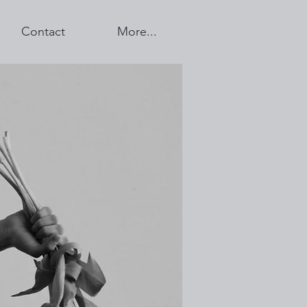
Contact
More...