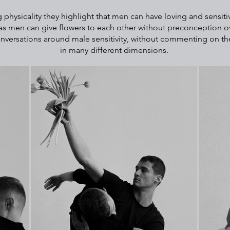
 physicality they highlight that men can have loving and sensiti
as men can give flowers to each other without preconception ov
onversations around male sensitivity, without commenting on thei
in many different dimensions.