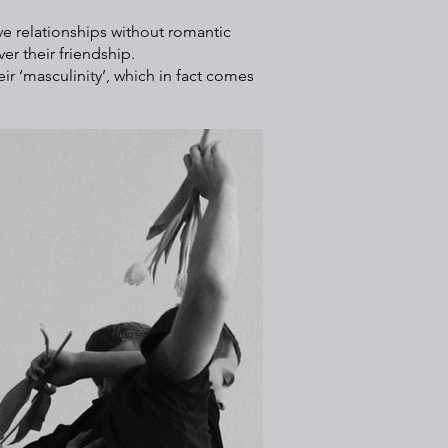
ve relationships without romantic
er their friendship.
r ‘masculinity’, which in fact comes