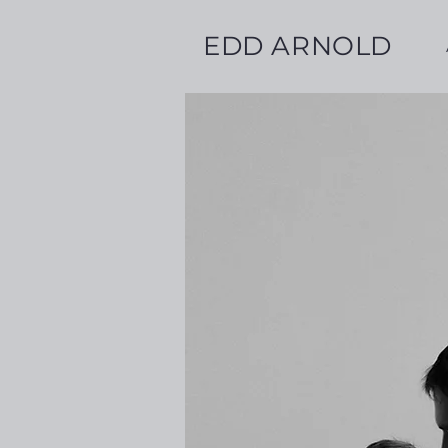
EDD ARNOLD