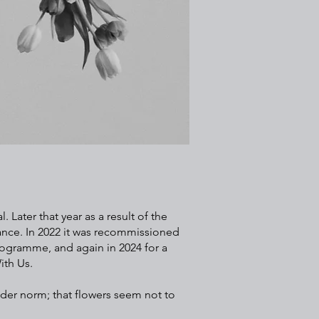
 Later that year as a result of the
ance. In 2022 it was recommissioned
rogramme, and again in 2024 for a
ith Us.
der norm; that flowers seem not to