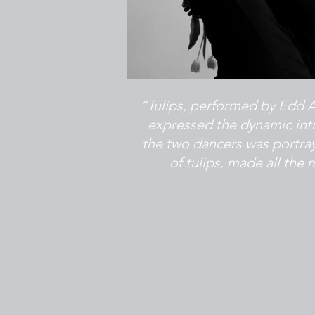
“Tulips, performed by Edd Ar
expressed the dynamic intr
the two dancers was portr
of tulips, made all th