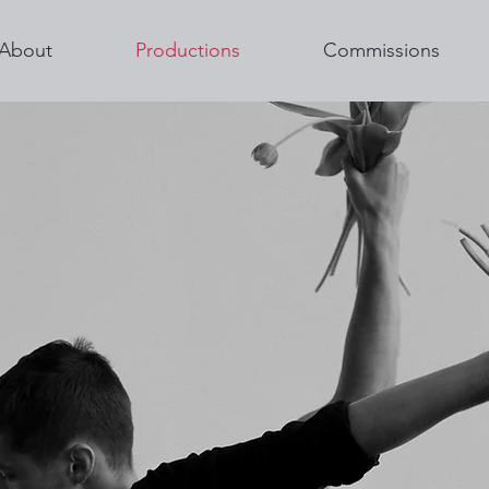
About
Productions
Commissions