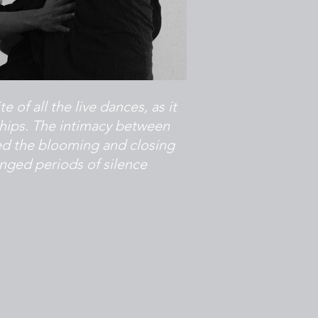
of all the live dances, as it
ships. The intimacy between
d the blooming and closing
nged periods of silence