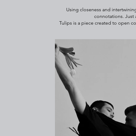
Using closeness and intertwining
connotations. Just 
Tulips is a piece created to open c