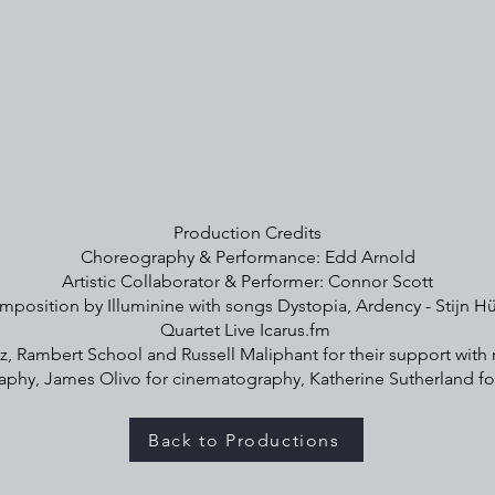
Production Credits
Choreography & Performance: Edd Arnold
Artistic Collaborator & Performer: Connor Scott
mposition by Illuminine with songs Dystopia, Ardency - Stijn Hü
Quartet Live Icarus.fm
z, Rambert School and Russell Maliphant for their support with 
phy, James Olivo for cinematography, Katherine Sutherland f
Back to Productions