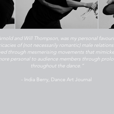
nold and Will Thompson, was my personal favourite 
icacies of (not necessarily romantic) male relation
ayed through mesmerising movements that mimicke
e more personal to audience members through prolo
throughout the dance.”
- India Berry, Dance Art Journal